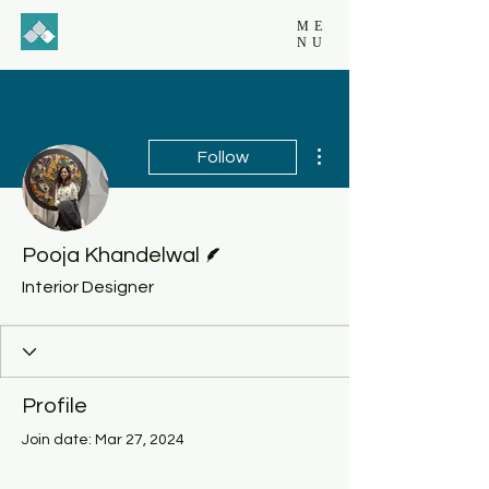
ME
NU
More actions
Follow
Writer
Pooja Khandelwal
Interior Designer
Profile
Join date: Mar 27, 2024