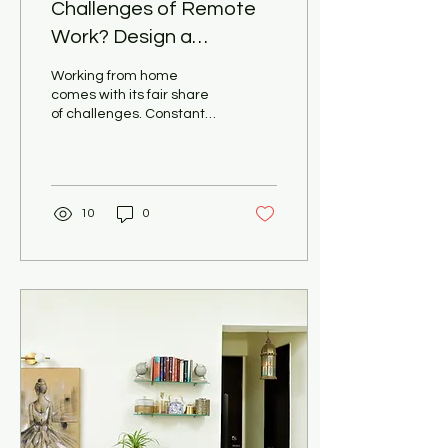
Challenges of Remote
Work? Design a
Productive Home Office
Working from home
with Pooja Khandelwal
comes with its fair share
of challenges. Constant
Interiors
distractions, a lack of
separation between work
and personal life,...
10
0