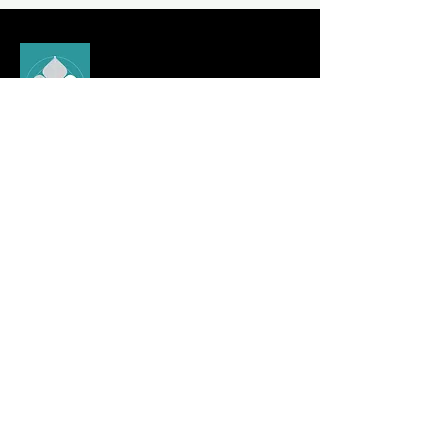
Experience Comfort and
Style with
Pooja Khandelwal
© Pooja Khandelwal 2024
Quick Link
Urban & Youth Collection
Card Collection
Spiritual Collection
Elite Collection
Pooja Khandelwal