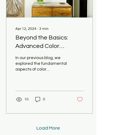
Apr 12, 2024
∙
3
min
Beyond the Basics:
Advanced Color
Psychology for a
In our previous blog, we
Multifaceted Home
explored the fundamental
aspects of color
(Pooja Khandelwal
psychology and how it can
Interiors Unveils the
influence the mood and
atmosphere of a...
Secrets)
10
0
Load More