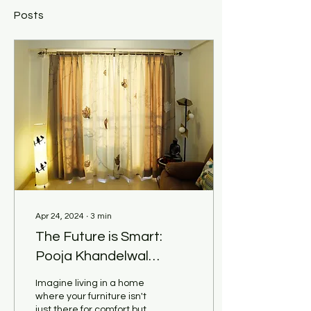
Posts
Apr 24, 2024
∙
3
min
The Future is Smart:
Pooja Khandelwal
Interiors Explores Tech-
Imagine living in a home
Integrated Customized
where your furniture isn't
just there for comfort but