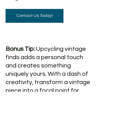
Contact Us Today!
Bonus Tip:
Upcycling vintage 
finds adds a personal touch 
and creates something 
uniquely yours. With a dash of 
creativity, transform a vintage 
piece into a focal point for 
your home.