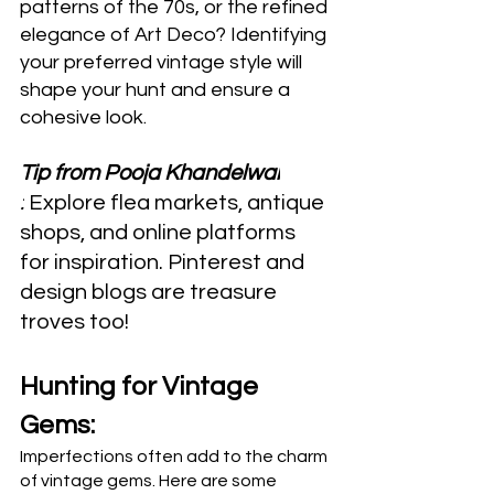
patterns of the 70s, or the refined 
elegance of Art Deco? Identifying 
your preferred vintage style will 
shape your hunt and ensure a 
cohesive look.
Tip from Pooja Khandelwal
:
 Explore flea markets, antique 
shops, and online platforms 
for inspiration. Pinterest and 
design blogs are treasure 
troves too!
Hunting for Vintage 
Gems:
Imperfections often add to the charm 
of vintage gems. Here are some 