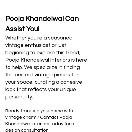
Pooja Khandelwal Can 
Assist You!
Whether you're a seasoned 
vintage enthusiast or just 
beginning to explore this trend, 
Pooja Khandelwal Interiors is here 
to help. We specialize in finding 
the perfect vintage pieces for 
your space, curating a cohesive 
look that reflects your unique 
personality.
Ready to infuse your home with 
vintage charm? Contact Pooja 
Khandelwal Interiors today for a 
design consultation!