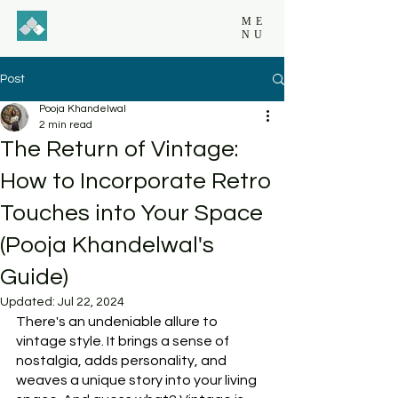
ME
NU
Post
Pooja Khandelwal
2 min read
The Return of Vintage:
How to Incorporate Retro
Touches into Your Space
(Pooja Khandelwal's
Guide)
Updated:
Jul 22, 2024
There's an undeniable allure to 
vintage style. It brings a sense of 
nostalgia, adds personality, and 
weaves a unique story into your living 