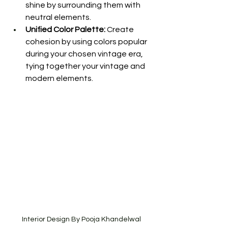
shine by surrounding them with 
neutral elements.
Unified Color Palette:
 Create 
cohesion by using colors popular 
during your chosen vintage era, 
tying together your vintage and 
modern elements.
Interior Design By Pooja Khandelwal