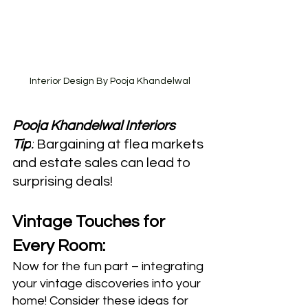
Interior Design By Pooja Khandelwal
Pooja Khandelwal Interiors 
Tip
:
 Bargaining at flea markets 
and estate sales can lead to 
surprising deals!
Vintage Touches for 
Every Room:
Now for the fun part – integrating 
your vintage discoveries into your 
home! Consider these ideas for 