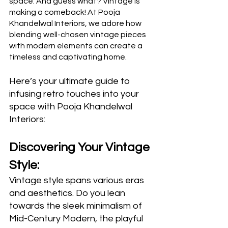
space. And guess what? Vintage is 
making a comeback! At Pooja 
Khandelwal Interiors, we adore how 
blending well-chosen vintage pieces 
with modern elements can create a 
timeless and captivating home.
Here’s your ultimate guide to 
infusing retro touches into your 
space with Pooja Khandelwal 
Interiors:
Discovering Your Vintage 
Style:
Vintage style spans various eras 
and aesthetics. Do you lean 
towards the sleek minimalism of 
Mid-Century Modern, the playful 