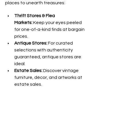
places to unearth treasures:
Thrift Stores & Flea 
Markets:
 Keep your eyes peeled 
for one-of-a-kind finds at bargain 
prices.
Antique Stores:
 For curated 
selections with authenticity 
guaranteed, antique stores are 
ideal.
Estate Sales:
 Discover vintage 
furniture, décor, and artworks at 
estate sales.