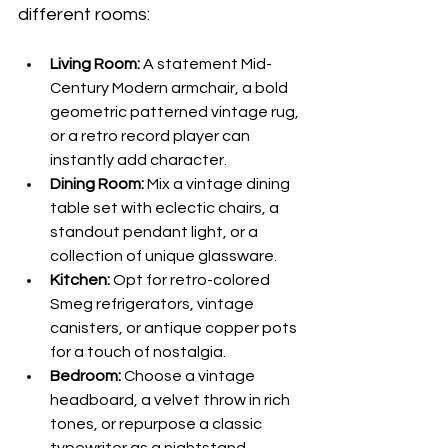
different rooms: 
Living Room:
 A statement Mid-
Century Modern armchair, a bold 
geometric patterned vintage rug, 
or a retro record player can 
instantly add character. 
Dining Room:
 Mix a vintage dining 
table set with eclectic chairs, a 
standout pendant light, or a 
collection of unique glassware. 
Kitchen:
 Opt for retro-colored 
Smeg refrigerators, vintage 
canisters, or antique copper pots 
for a touch of nostalgia. 
Bedroom:
 Choose a vintage 
headboard, a velvet throw in rich 
tones, or repurpose a classic 
typewriter as a nightstand. 