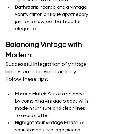
Bathroom:
 Incorporate a vintage 
vanity mirror, antique apothecary 
jars, or a clawfoot bathtub for 
elegance.
Balancing Vintage with 
Modern:
Successful integration of vintage 
hinges on achieving harmony. 
Follow these tips: 
Mix and Match:
 Strike a balance 
by combining vintage pieces with 
modern furniture and clean lines 
to avoid clutter.
Highlight Your Vintage Finds:
 Let 
your standout vintage pieces 