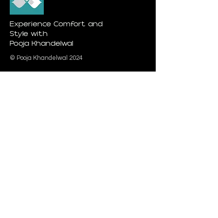
Experience Comfort and
Style with
Pooja Khandelwal
© Pooja Khandelwal 2024
Quick Link
Urban & Youth Collection
Card Collection
Spiritual Collection
Elite Collection
Pooja Khandelwal
Category
Interior Pro
jects
About Us