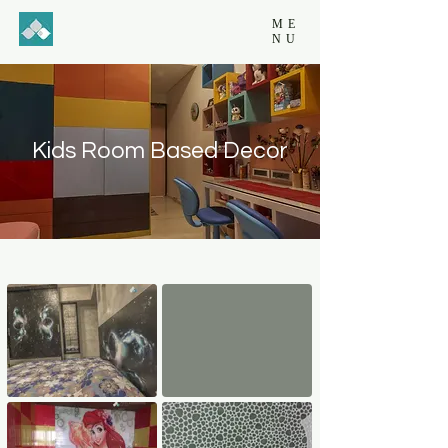
ME
NU
Kids Room Based Decor