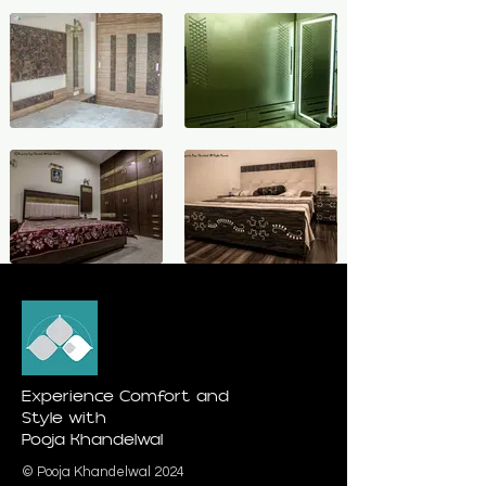
Experience Comfort and
Style with
Pooja Khandelwal
© Pooja Khandelwal 2024